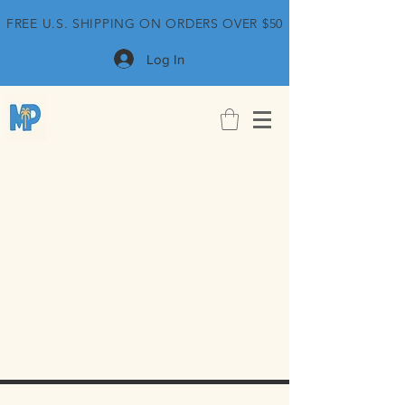
FREE U.S. SHIPPING ON ORDERS OVER $50
Log In