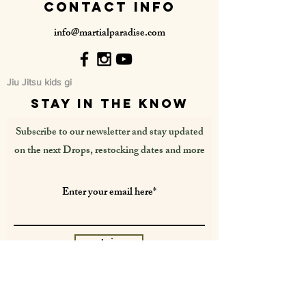
contact info
info@martialparadise.com
Jiu Jitsu kids gi
stay in the know
Subscribe to our newsletter and stay updated
on the next Drops, restocking dates and more
Join