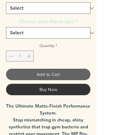
Choose your Shorts Size
*
Quantity
*
Add to Cart
Buy Now
The Ultimate Matte-Finish Performance
System.
Stop mismatching in cheap, shiny
synthetics that trap gym bacteria and
restrict your movement. The MP Bio-